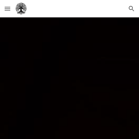
Skip to main content
Skip to navigation