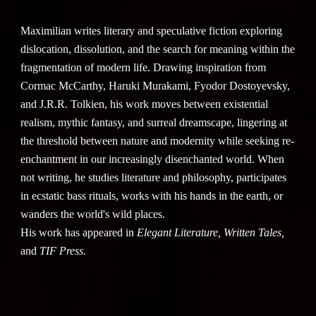
Maximilian writes literary and speculative fiction exploring
dislocation, dissolution, and the search for meaning within the
fragmentation of modern life. Drawing inspiration from
Cormac McCarthy, Haruki Murakami, Fyodor Dostoyevsky,
and J.R.R. Tolkien, his work moves between existential
realism, mythic fantasy, and surreal dreamscape, lingering at
the threshold between nature and modernity while seeking re-
enchantment in our increasingly disenchanted world. When
not writing, he studies literature and philosophy, participates
in ecstatic bass rituals, works with his hands in the earth, or
wanders the world's wild places.
His work has appeared in
Elegant Literature, Written Tales,
and
TIF Press.